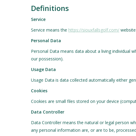
Definitions
Service
Service means the
https://siouxfallsgolf.com/
website 
Personal Data
Personal Data means data about a living individual wh
our possession).
Usage Data
Usage Data is data collected automatically either gene
Cookies
Cookies are small files stored on your device (comput
Data Controller
Data Controller means the natural or legal person wh
any personal information are, or are to be, processed