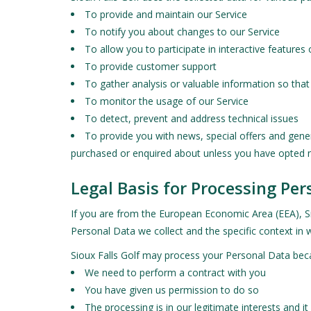
To provide and maintain our Service
To notify you about changes to our Service
To allow you to participate in interactive feature
To provide customer support
To gather analysis or valuable information so tha
To monitor the usage of our Service
To detect, prevent and address technical issues
To provide you with news, special offers and gene
purchased or enquired about unless you have opted n
Legal Basis for Processing Pe
If you are from the European Economic Area (EEA), Sio
Personal Data we collect and the specific context in w
Sioux Falls Golf may process your Personal Data bec
We need to perform a contract with you
You have given us permission to do so
The processing is in our legitimate interests and it