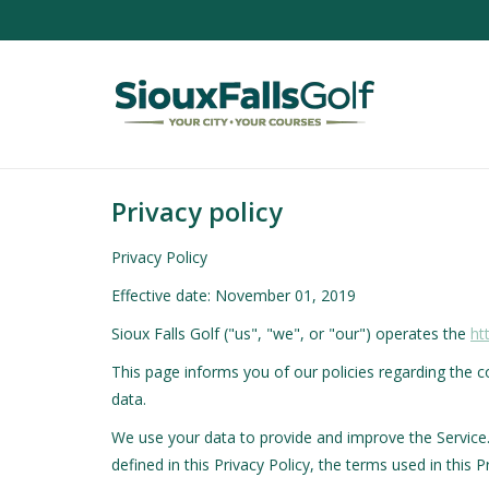
Privacy policy
Privacy Policy
Effective date: November 01, 2019
Sioux Falls Golf ("us", "we", or "our") operates the
ht
This page informs you of our policies regarding the 
data.
We use your data to provide and improve the Service. 
defined in this Privacy Policy, the terms used in thi