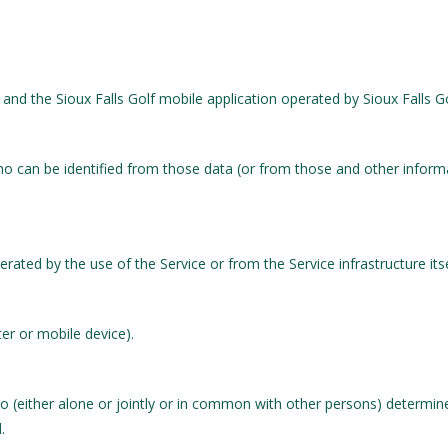
and the Sioux Falls Golf mobile application operated by Sioux Falls G
o can be identified from those data (or from those and other informat
rated by the use of the Service or from the Service infrastructure itsel
er or mobile device).
o (either alone or jointly or in common with other persons) determi
.