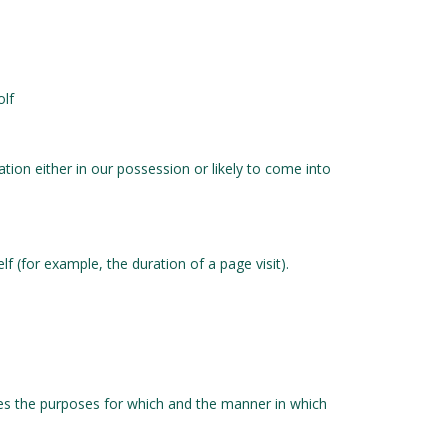
olf
ion either in our possession or likely to come into
f (for example, the duration of a page visit).
nes the purposes for which and the manner in which