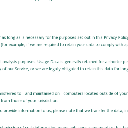
r as long as is necessary for the purposes set out in this Privacy Poli
(for example, if we are required to retain your data to comply with ap
nal analysis purposes. Usage Data is generally retained for a shorter p
 of our Service, or we are legally obligated to retain this data for lon
ansferred to - and maintained on - computers located outside of your
 from those of your jurisdiction.
o provide information to us, please note that we transfer the data, i
 submission of such information represents your agreement to that tra