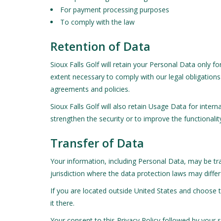
For payment processing purposes
To comply with the law
Retention of Data
Sioux Falls Golf will retain your Personal Data only fo
extent necessary to comply with our legal obligations 
agreements and policies.
Sioux Falls Golf will also retain Usage Data for inter
strengthen the security or to improve the functionality
Transfer of Data
Your information, including Personal Data, may be tr
jurisdiction where the data protection laws may differ
If you are located outside United States and choose t
it there.
Your consent to this Privacy Policy followed by your