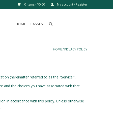
0 Items - $0.00
My account / Register
HOME
PASSES
HOME
/
PRIVACY POLICY
tion (hereinafter referred to as the "Service").
ice and the choices you have associated with that
ion in accordance with this policy. Unless otherwise
.