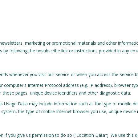
ewsletters, marketing or promotional materials and other informatio
 by following the unsubscribe link or instructions provided in any em
nds whenever you visit our Service or when you access the Service b
 computer's Internet Protocol address (e.g. IP address), browser typ
on those pages, unique device identifiers and other diagnostic data.
is Usage Data may include information such as the type of mobile dev
system, the type of mobile Internet browser you use, unique device id
 if you give us permission to do so ("Location Data"). We use this da