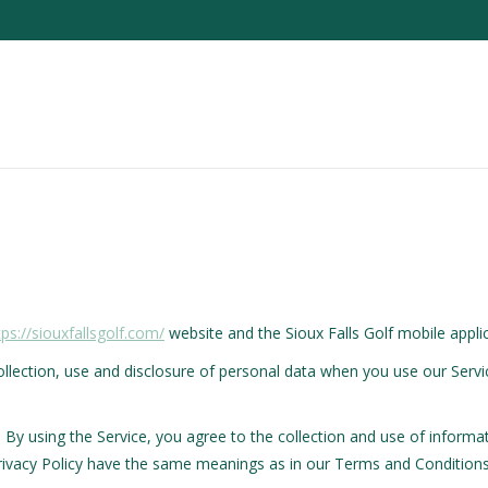
tps://siouxfallsgolf.com/
website and the Sioux Falls Golf mobile applica
collection, use and disclosure of personal data when you use our Serv
By using the Service, you agree to the collection and use of informat
s Privacy Policy have the same meanings as in our Terms and Conditions