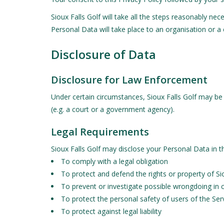
Sioux Falls Golf will take all the steps reasonably ne
Personal Data will take place to an organisation or a
Disclosure of Data
Disclosure for Law Enforcement
Under certain circumstances, Sioux Falls Golf may be r
(e.g. a court or a government agency).
Legal Requirements
Sioux Falls Golf may disclose your Personal Data in th
To comply with a legal obligation
To protect and defend the rights or property of Sio
To prevent or investigate possible wrongdoing in 
To protect the personal safety of users of the Serv
To protect against legal liability