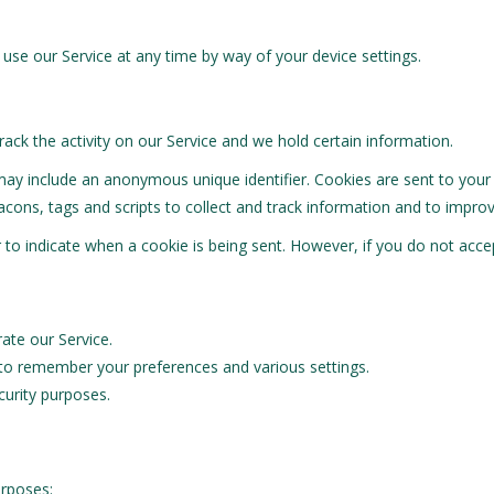
use our Service at any time by way of your device settings.
rack the activity on our Service and we hold certain information.
may include an anonymous unique identifier. Cookies are sent to you
cons, tags and scripts to collect and track information and to improv
or to indicate when a cookie is being sent. However, if you do not ac
te our Service.
o remember your preferences and various settings.
urity purposes.
urposes: