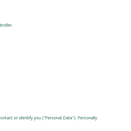
roller.
ontact or identify you ("Personal Data"). Personally