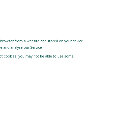
r browser from a website and stored on your device.
e and analyse our Service.
cept cookies, you may not be able to use some