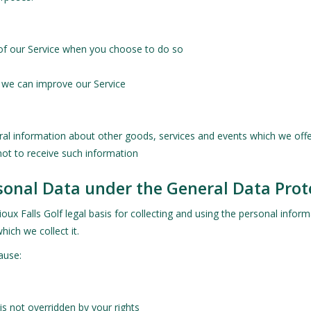
s of our Service when you choose to do so
t we can improve our Service
ral information about other goods, services and events which we offer
ot to receive such information
rsonal Data under the General Data Pro
ux Falls Golf legal basis for collecting and using the personal inform
hich we collect it.
ause:
 is not overridden by your rights