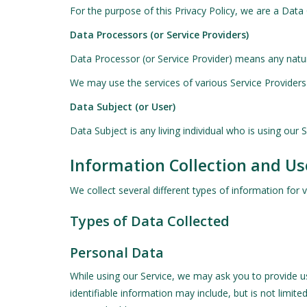
For the purpose of this Privacy Policy, we are a Data
Data Processors (or Service Providers)
Data Processor (or Service Provider) means any natur
We may use the services of various Service Providers 
Data Subject (or User)
Data Subject is any living individual who is using our 
Information Collection and Us
We collect several different types of information for
Types of Data Collected
Personal Data
While using our Service, we may ask you to provide us 
identifiable information may include, but is not limited