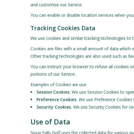
and customise our Service.
You can enable or disable location services when you 
Tracking Cookies Data
We use cookies and similar tracking technologies to t
Cookies are files with a small amount of data which 
Other tracking technologies are also used such as bea
You can instruct your browser to refuse all cookies 
portions of our Service.
Examples of Cookies we use:
Session Cookies.
We use Session Cookies to opera
Preference Cookies.
We use Preference Cookies t
Security Cookies.
We use Security Cookies for sec
Use of Data
Sioux Falls Golf uses the collected data for various p