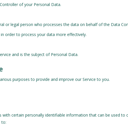
 Controller of your Personal Data.
al or legal person who processes the data on behalf of the Data Cont
in order to process your data more effectively.
Service and is the subject of Personal Data.
e
 various purposes to provide and improve our Service to you.
with certain personally identifiable information that can be used to c
 to: