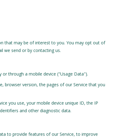
n that may be of interest to you. You may opt out of
ail we send or by contacting us.
y or through a mobile device ("Usage Data").
e, browser version, the pages of our Service that you
ice you use, your mobile device unique ID, the IP
entifiers and other diagnostic data.
ta to provide features of our Service, to improve