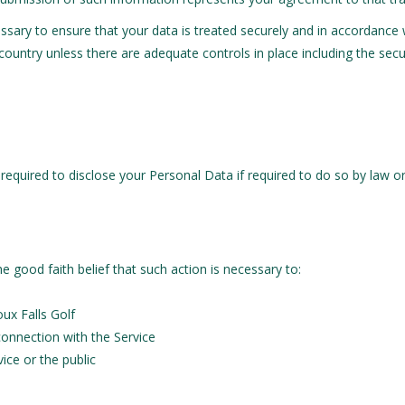
cessary to ensure that your data is treated securely and in accordance 
 country unless there are adequate controls in place including the sec
equired to disclose your Personal Data if required to do so by law or 
e good faith belief that such action is necessary to:
ux Falls Golf
connection with the Service
ice or the public