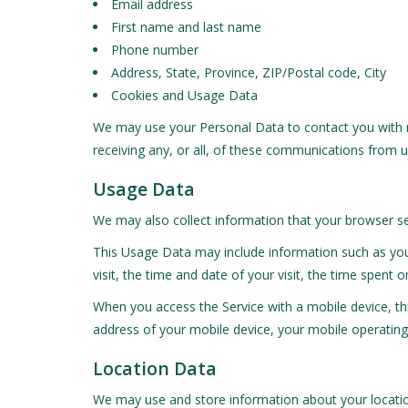
Email address
First name and last name
Phone number
Address, State, Province, ZIP/Postal code, City
Cookies and Usage Data
We may use your Personal Data to contact you with n
receiving any, or all, of these communications from us
Usage Data
We may also collect information that your browser se
This Usage Data may include information such as your
visit, the time and date of your visit, the time spent 
When you access the Service with a mobile device, th
address of your mobile device, your mobile operating 
Location Data
We may use and store information about your location