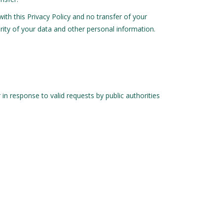
with this Privacy Policy and no transfer of your
urity of your data and other personal information.
in response to valid requests by public authorities