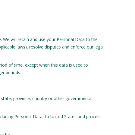
cy. We will retain and use your Personal Data to the
plicable laws), resolve disputes and enforce our legal
eriod of time, except when this data is used to
ger periods.
 state, province, country or other governmental
ncluding Personal Data, to United States and process
nsfer.