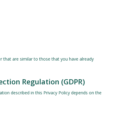
 that are similar to those that you have already
tection Regulation (GDPR)
ation described in this Privacy Policy depends on the