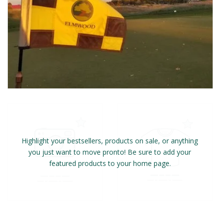
Highlight your bestsellers, products on sale, or anything
you just want to move pronto! Be sure to add your
featured products to your home page.