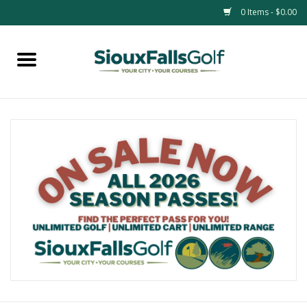
0 Items - $0.00
Home
Passes