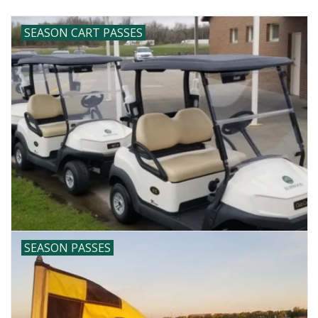
SEASON CART PASSES
SEASON PASSES