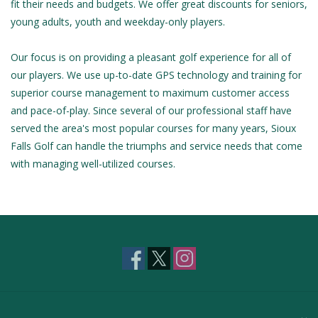
fit their needs and budgets. We offer great discounts for seniors,
young adults, youth and weekday-only players.
Our focus is on providing a pleasant golf experience for all of
our players. We use up-to-date GPS technology and training for
superior course management to maximum customer access
and pace-of-play. Since several of our professional staff have
served the area's most popular courses for many years, Sioux
Falls Golf can handle the triumphs and service needs that come
with managing well-utilized courses.