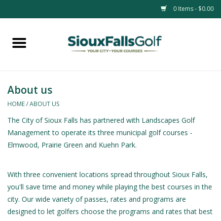
0 Items - $0.00
Home
Passes
About us
HOME
/
ABOUT US
The City of Sioux Falls has partnered with Landscapes Golf
Management to operate its three municipal golf courses -
Elmwood, Prairie Green and Kuehn Park.
With three convenient locations spread throughout Sioux Falls,
you'll save time and money while playing the best courses in the
city. Our wide variety of passes, rates and programs are
designed to let golfers choose the programs and rates that best