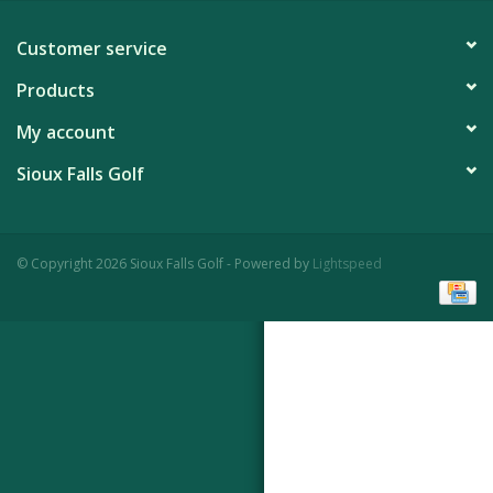
Customer service
Products
My account
Sioux Falls Golf
© Copyright 2026 Sioux Falls Golf - Powered by
Lightspeed