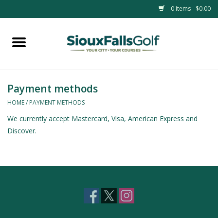
0 Items - $0.00
Home
Passes
Payment methods
HOME
/
PAYMENT METHODS
We currently accept Mastercard, Visa, American Express and
Discover.