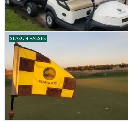
SEASON PASSES