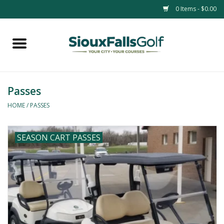
0 Items - $0.00
Home
Passes
Passes
HOME
/
PASSES
SEASON CART PASSES