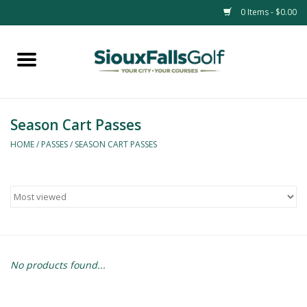
0 Items - $0.00
Home
Passes
Season Cart Passes
HOME
/
PASSES
/
SEASON CART PASSES
No products found...