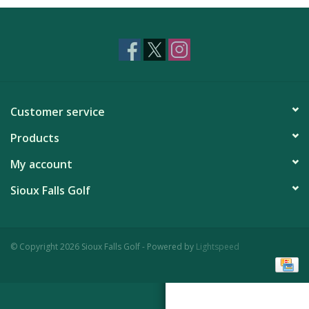
Customer service
Products
My account
Sioux Falls Golf
© Copyright 2026 Sioux Falls Golf - Powered by
Lightspeed