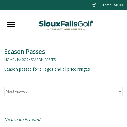
0 Items - $0.00
Home
Passes
Season Passes
HOME
/
PASSES
/
SEASON PASSES
Season passes for all ages and all price ranges
No products found...