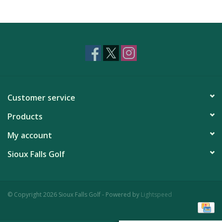
Customer service
Products
My account
Sioux Falls Golf
© Copyright 2026 Sioux Falls Golf - Powered by
Lightspeed